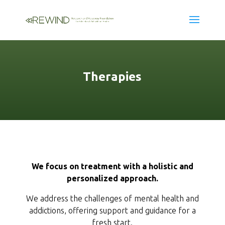
Therapies
We focus on treatment with a holistic and
personalized approach.
We address the challenges of mental health and
addictions, offering support and guidance for a
fresh start.