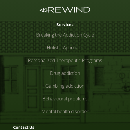
Services
Breaking the Addiction Cycle
Holistic Approach
Personalized Therapeutic Programs
Drug addiction
Gambling addiction
Behavioural problems
Mental health disorder
Contact Us