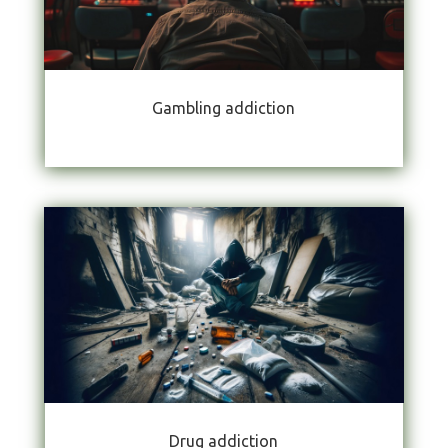
Gambling addiction
Drug addiction