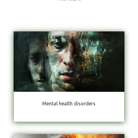
Mental health disorders