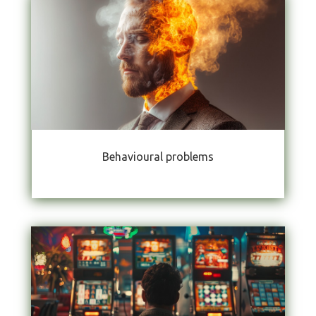
Behavioural problems